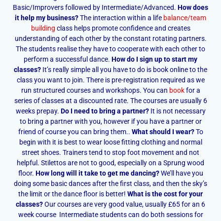
Basic/Improvers followed by Intermediate/Advanced.
How does
it help my business?
The interaction within a life
balance/team
building
class helps promote confidence and creates
understanding of each other by the constant rotating partners.
The students realise they have to cooperate with each other to
perform a successful dance.
How do I sign up to start my
classes?
It’s really simple all you have to do is book online to the
class you want to join. There is pre-registration required as we
run structured courses and workshops. You can
book
for a
series of classes at a discounted rate. The courses are usually 6
weeks prepay.
Do I need to bring a partner?
It is not necessary
to bring a partner with you, however if you have a partner or
friend of course you can bring them..
What should I wear?
To
begin with it is best to wear loose fitting clothing and normal
street shoes. Trainers tend to stop foot movement and not
helpful. Stilettos are not to good, especially on a Sprung wood
floor.
How long will it take to get me dancing?
We’ll have you
doing some basic dances after the first class, and then the sky’s
the limit or the dance floor is better!
What is the cost for your
classes?
Our courses are very good value, usually £65 for an 6
week course Intermediate students can do both sessions for