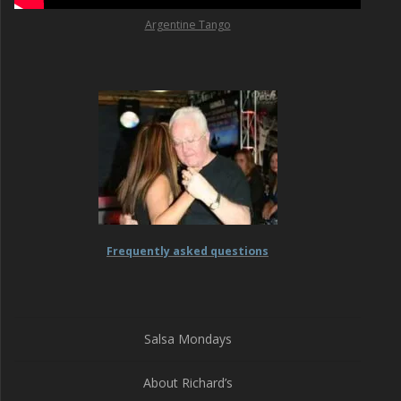
Argentine Tango
Frequently asked questions
Salsa Mondays
About Richard’s