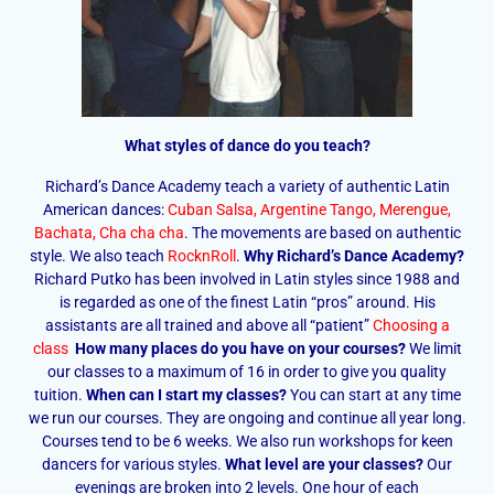
What styles of dance do you teach?
Richard’s Dance Academy teach a variety of authentic Latin
American dances:
Cuban Salsa
,
Argentine Tango
,
Merengue
,
Bachata
,
Cha cha cha
. The movements are based on authentic
style. We also teach
RocknRoll
.
Why Richard’s Dance Academy?
Richard Putko has been involved in Latin styles since 1988 and
is regarded as one of the finest Latin “pros” around. His
assistants are all trained and above all “patient”
Choosing a
class
How many places do you have on your courses?
We limit
our classes to a maximum of 16 in order to give you quality
tuition.
When can I start my classes?
You can start at any time
we run our courses. They are ongoing and continue all year long.
Courses tend to be 6 weeks. We also run workshops for keen
dancers for various styles.
What level are your classes?
Our
evenings are broken into 2 levels. One hour of each