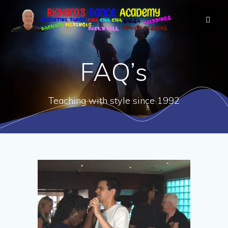
FAQ’s
Teaching with style since 1992