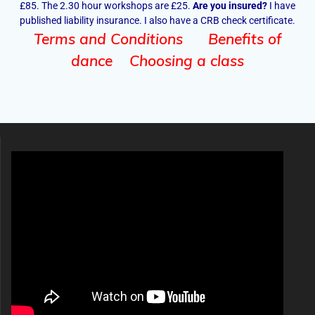
£85. The 2.30 hour workshops are £25.
Are you insured?
I have
published liability insurance. I also have a CRB check certificate.
Terms and Conditions
Benefits of
dance
Choosing a class