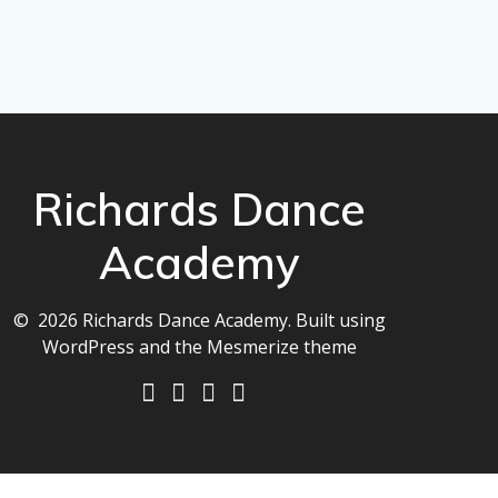
Richards Dance
Academy
© 2026 Richards Dance Academy. Built using
WordPress and the
Mesmerize theme