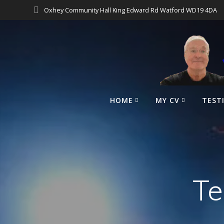
Oxhey Community Hall King Edward Rd Watford WD19 4DA
HOME
MY CV
TEST
Te