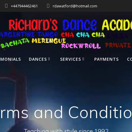
+447944462461
rdawatford@hotmail.com
IMONIALS
DANCES
SERVICES
PAYMENTS
C
rms and Conditi
Teaching with style since 1992