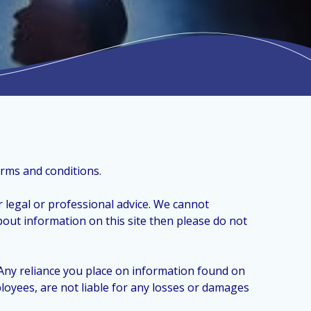
erms and conditions.
 legal or professional advice. We cannot
bout information on this site then please do not
 Any reliance you place on information found on
ployees, are not liable for any losses or damages