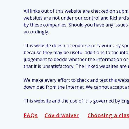
All links out of this website are checked on sub
websites are not under our control and Richard’
by these companies. Should you have any issues w
accordingly.
This website does not endorse or favour any spe
because they may be useful additions to the inf
judgement to decide whether the information or se
that it is unsatisfactory. The linked websites ar
We make every effort to check and test this web
download from the Internet. We cannot accept an
This website and the use of it is governed by Eng
FAQs
Covid waiver
Choosing a cla