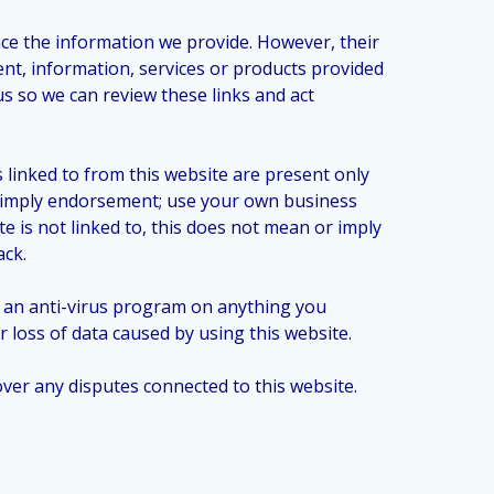
nce the information we provide. However, their
nt, information, services or products provided
us so we can review these links and act
linked to from this website are present only
ot imply endorsement; use your own business
e is not linked to, this does not mean or imply
ack.
n an anti-virus program on anything you
loss of data caused by using this website.
 over any disputes connected to this website.