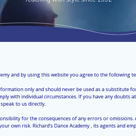
demy and by using this website you agree to the following t
nformation only and should never be used as a substitute for
mply with individual circumstances. If you have any doubts a
speak to us directly.
nsibility for the consequences of any errors or omissions.
at your own risk. Richard’s Dance Academy , its agents and em