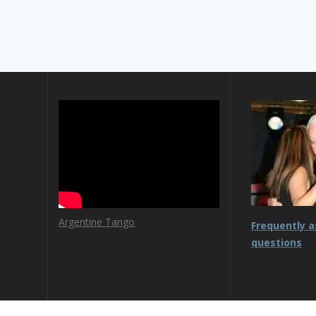
Argentine Tango
Frequently 
questions