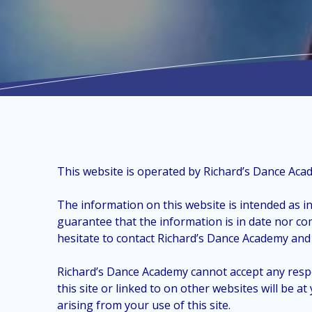
This website is operated by Richard’s Dance Aca
The information on this website is intended as i
guarantee that the information is in date nor co
hesitate to contact Richard’s Dance Academy and 
Richard’s Dance Academy cannot accept any respo
this site or linked to on other websites will be 
arising from your use of this site.