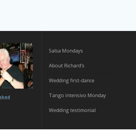
Salsa Mondays
About Richard’s
Wedding first-dance
Tango intensivo Monday
asked
Wedding testimonial