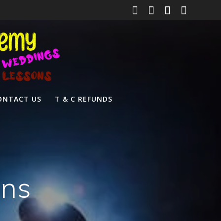
ONTACT US
T & C REFUNDS
ons