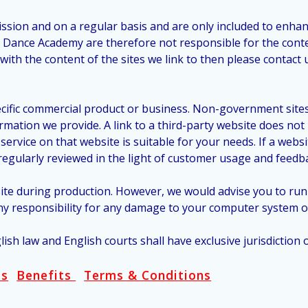
mission and on a regular basis and are only included to enha
s Dance Academy are therefore not responsible for the conte
ith the content of the sites we link to then please contact 
cific commercial product or business. Non-government sites 
ormation we provide. A link to a third-party website does n
rvice on that website is suitable for your needs. If a websit
e regularly reviewed in the light of customer usage and feedb
site during production. However, we would advise you to ru
y responsibility for any damage to your computer system or 
lish law and English courts shall have exclusive jurisdiction
ss
Benefits
Terms & Conditions