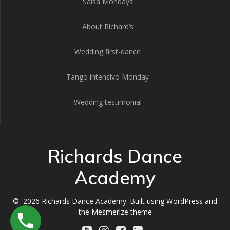
Salsa Mondays
About Richard’s
Wedding first-dance
Tango intensivo Monday
Wedding testimonial
Richards Dance
Academy
© 2026 Richards Dance Academy. Built using WordPress and
the
Mesmerize theme