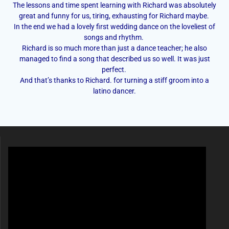
The lessons and time spent learning with Richard was absolutely
great and funny for us, tiring, exhausting for Richard maybe.
In the end we had a lovely first wedding dance on the loveliest of
songs and rhythm.
Richard is so much more than just a dance teacher; he also
managed to find a song that described us so well. It was just
perfect.
And that’s thanks to Richard. for turning a stiff groom into a
latino dancer.