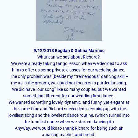
9/12/2013 Bogdan & Galina Marinuc
What can we say about Richard?
We were already taking tango lesson when we decided to ask
him to offer us some private classes for our wedding dance.
The only problem was (beside my “tremendous” dancing skill –
me as in the groom), we could not focus on a particular song.
We did have “our song” like so many couples, but we wanted
something different for our wedding first dance.
We wanted something lovely, dynamic, and funny, yet elegant at
the same time and Richard succeeded in coming up with the
loveliest song and the loveliest dance routine, (which turned into
the funniest dance when we started dancing it.)
Anyway, we would like to thank Richard for being such an
amazing teacher and friend.