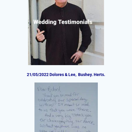
21/05/2022 Dolores & Lee, Bushey. Herts.