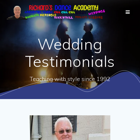
Wedding
Testimonials
Teaching with style since 1992