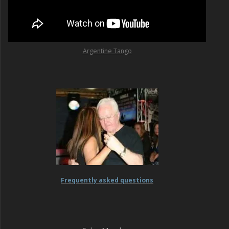
Argentine Tango
Frequently asked questions