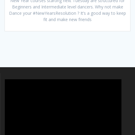
New Year courses starting next Tuesday are structured for
Beginners and Intermediate level dancers. Why not make
Dance your #NewYearsResolution ? It’s a good way to keep
fit and make new friends