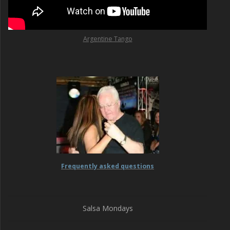
Argentine Tango
Frequently asked questions
Salsa Mondays