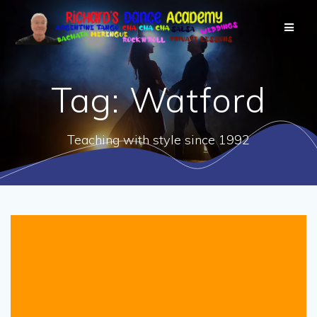
Tag:
Watford
Teaching with style since 1992