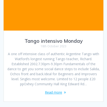
Tango intensivo Monday
18th October 2023
A one off intensive class of authentic Argentine Tango with
Watford’s longest running Tango teacher, Richard.
Established 2002.7.30pm-9.30pm Fundamentals of the
dance to get you some social dance steps to include Salida,
Ochos front and back.Ideal for Beginners and Improvers
level. Singles most welcome. Limited to 12 people £20
ppOxhey Community Hall King Edward Rd…
Read more