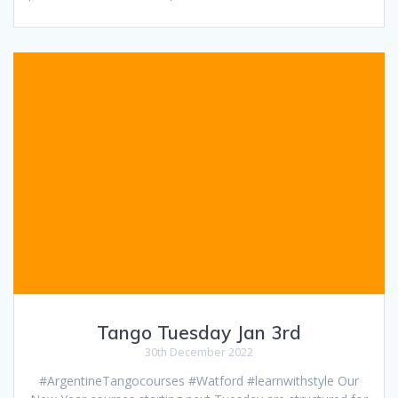
Tango Tuesday Jan 3rd
30th December 2022
#ArgentineTangocourses #Watford #learnwithstyle Our