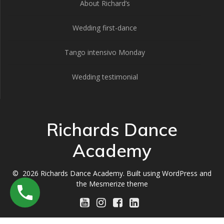
About Richard’s
Wedding first-dance
Tango intensivo Monday
Wedding testimonial
Richards Dance
Academy
© 2026 Richards Dance Academy. Built using WordPress and
the
Mesmerize theme