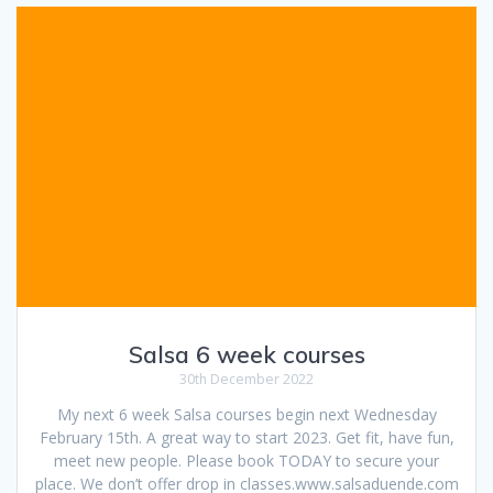
Salsa 6 week courses
30th December 2022
My next 6 week Salsa courses begin next Wednesday
February 15th. A great way to start 2023. Get fit, have fun,
meet new people. Please book TODAY to secure your
place. We don’t offer drop in classes.www.salsaduende.com