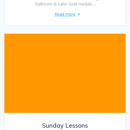
Ballroom & Latin Gold medals…
Read more
Sunday Lessons