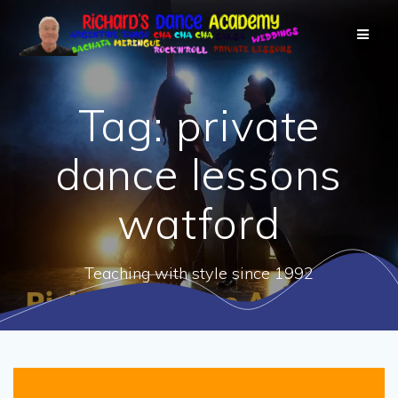
Tag:
private
dance lessons
watford
Teaching with style since 1992