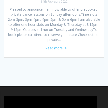
14th February 2022
Pleased to announce, I am now able to offer prebooked,
private dance lessons on Sunday afternoons.Time slots
2pm-3pm, 3pm-4pm, 4pm-5pm & 5pm-6pm I am also able
to offer one hour slots on Monday & Thursday at 8.15pm-
9.15pm.Courses still run on Tuesday and WednesdayTo
book please call direct to reserve your place Check out our
private…
Read more