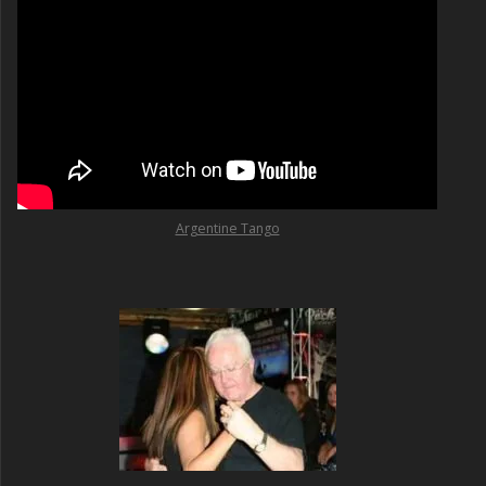
Argentine Tango