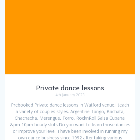
Private dance lessons
4th January 2023
Prebooked Private dance lessons in Watford venue.I teach
a variety of couples styles. Argentine Tango, Bachata,
Chachacha, Merengue, Forro, RocknRoll Salsa Cubana.
&pm-10pm hourly slots.Do you want to learn those dances
or improve your level. I have been involved in running my
own dance business since 1992 after taking various