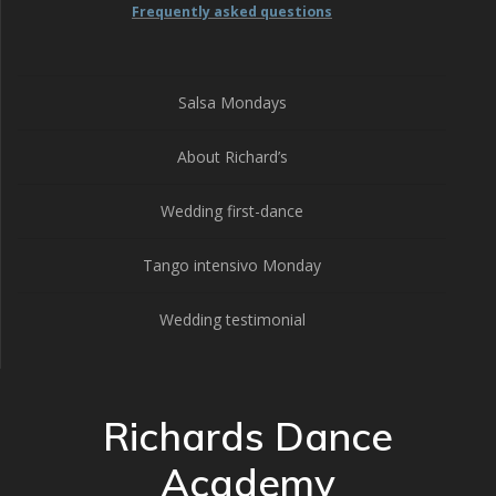
Frequently asked questions
Salsa Mondays
About Richard’s
Wedding first-dance
Tango intensivo Monday
Wedding testimonial
Richards Dance
Academy