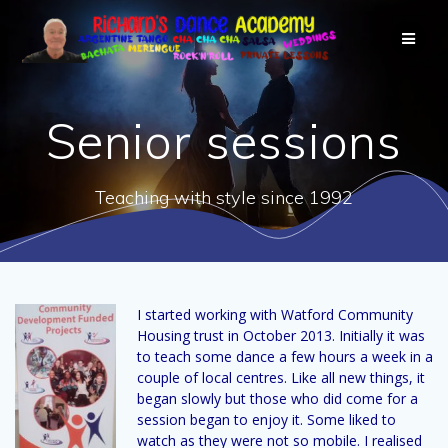
Senior sessions
Teaching with style since 1992
I started working with Watford Community
Housing trust in October 2013. Initially it was
to teach some dance a few hours a week in a
couple of local centres. Like all new things, it
began slowly but those who did come for a
session began to enjoy it. Some liked to
watch as they were not so mobile. I realised