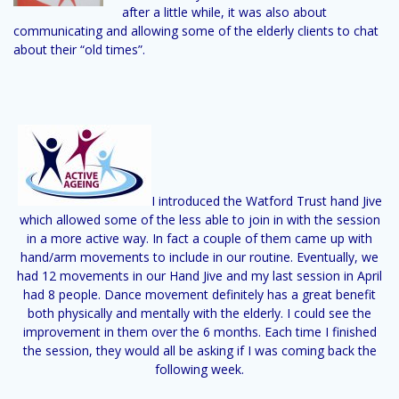
after a little while, it was also about
communicating and allowing some of the elderly clients to chat
about their “old times”.
I introduced the Watford Trust hand Jive
which allowed some of the less able to join in with the session
in a more active way. In fact a couple of them came up with
hand/arm movements to include in our routine. Eventually, we
had 12 movements in our Hand Jive and my last session in April
had 8 people. Dance movement definitely has a great benefit
both physically and mentally with the elderly. I could see the
improvement in them over the 6 months. Each time I finished
the session, they would all be asking if I was coming back the
following week.