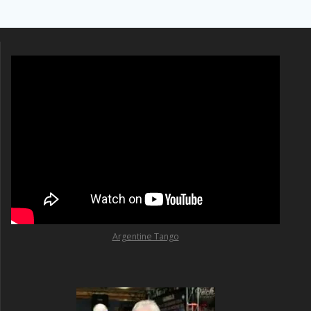
Argentine Tango