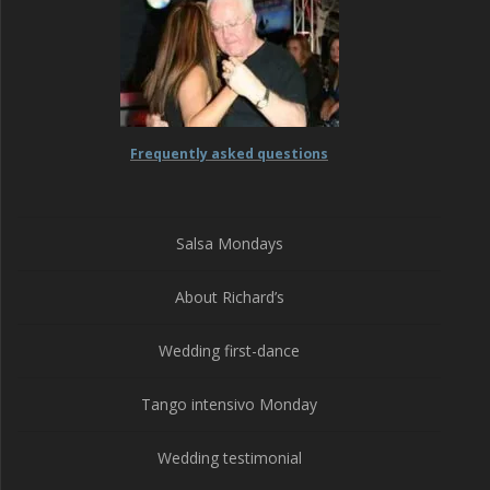
Frequently asked questions
Salsa Mondays
About Richard’s
Wedding first-dance
Tango intensivo Monday
Wedding testimonial