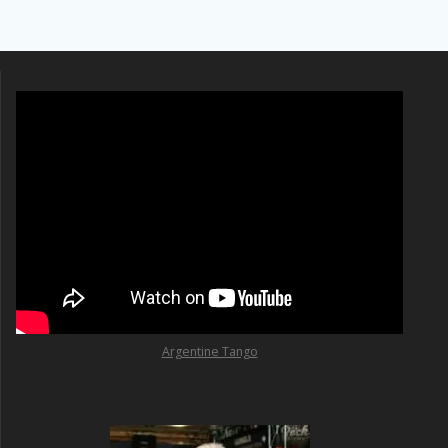
Argentine Tango