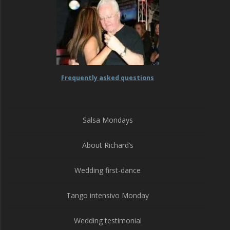
Frequently asked questions
Salsa Mondays
About Richard’s
Wedding first-dance
Tango intensivo Monday
Wedding testimonial