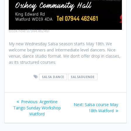
book now 07944 462461
My new Wednesday Salsa season starts May 18th. We
welcome beginners and Intermediate level dancers. Nice
venue, dance studio format. We don’t offer drop in classes,
as its structured courses.
SALSA DANCE
SALSADUENDE
Previous:
Argentine
Next:
Salsa course May
Tango Sunday Workshop
18th Watford
Watford