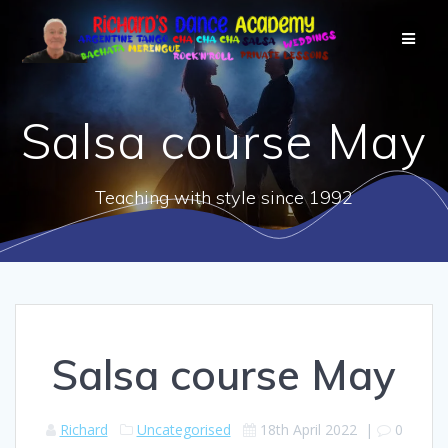
Salsa course May
Teaching with style since 1992
Salsa course May
Richard
Uncategorised
18th April 2022
|
0