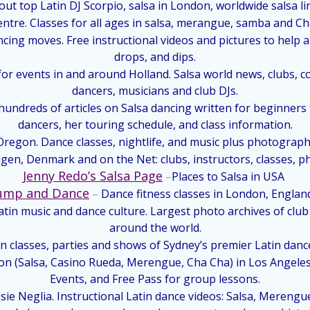
ut top Latin DJ Scorpio, salsa in London, worldwide salsa lin
ntre. Classes for all ages in salsa, merangue, samba and C
ncing moves. Free instructional videos and pictures to help 
drops, and dips.
for events in and around Holland. Salsa world news, clubs, co
dancers, musicians and club DJs.
ndreds of articles on Salsa dancing written for beginners 
dancers, her touring schedule, and class information.
regon. Dance classes, nightlife, and music plus photographs
en, Denmark and on the Net: clubs, instructors, classes, pho
Jenny Redo’s Salsa Page
–
Places to Salsa in USA
ump and Dance
–
Dance fitness classes in London, Englan
tin music and dance culture. Largest photo archives of club
around the world.
in classes, parties and shows of Sydney’s premier Latin danc
ion (Salsa, Casino Rueda, Merengue, Cha Cha) in Los Angele
Events, and Free Pass for group lessons.
osie Neglia. Instructional Latin dance videos: Salsa, Merengu