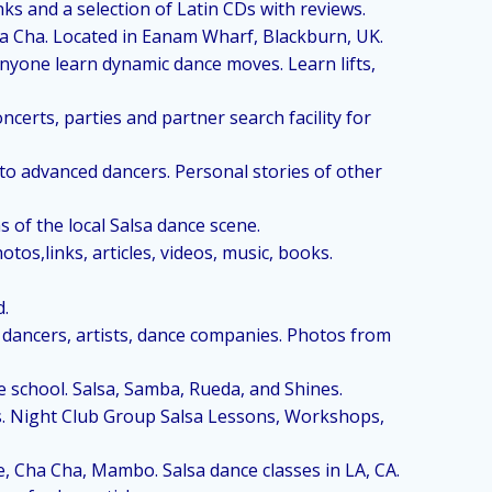
ks and a selection of Latin CDs with reviews.
ha Cha. Located in Eanam Wharf, Blackburn, UK.
anyone learn dynamic dance moves. Learn lifts,
ncerts, parties and partner search facility for
to advanced dancers. Personal stories of other
 of the local Salsa dance scene.
tos,links, articles, videos, music, books.
d.
 dancers, artists, dance companies. Photos from
e school. Salsa, Samba, Rueda, and Shines.
s. Night Club Group Salsa Lessons, Workshops,
e, Cha Cha, Mambo. Salsa dance classes in LA, CA.