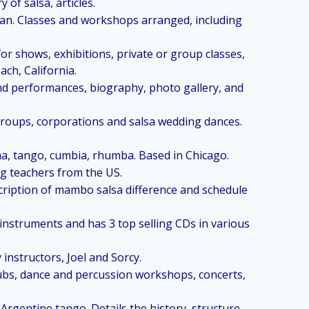
of salsa, articles.
uban. Classes and workshops arranged, including
for shows, exhibitions, private or group classes,
ach, California.
and performances, biography, photo gallery, and
 groups, corporations and salsa wedding dances.
ha, tango, cumbia, rhumba. Based in Chicago.
g teachers from the US.
cription of mambo salsa difference and schedule
instruments and has 3 top selling CDs in various
instructors, Joel and Sorcy.
lubs, dance and percussion workshops, concerts,
rgentine tango. Details the history, structure,