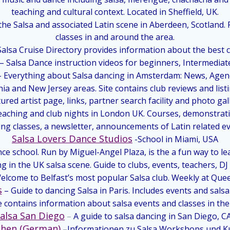
teaching and cultural context. Located in Sheffield, UK.
 the Salsa and associated Latin scene in Aberdeen, Scotland
classes in and around the area.
alsa Cruise Directory provides information about the best c
– Salsa Dance instruction videos for beginners, Intermediat
– Everything about Salsa dancing in Amsterdam: News, Agend
ia and New Jersey areas. Site contains club reviews and list
ured artist page, links, partner search facility and photo gal
teaching and club nights in London UK. Courses, demonstrati
ng classes, a newsletter, announcements of Latin related ev
Salsa Lovers Dance Studios
-School in Miami, USA
ce school. Run by Miguel-Angel Plaza, is the a fun way to le
 in the UK salsa scene. Guide to clubs, events, teachers, DJ
elcome to Belfast’s most popular Salsa club. Weekly at Que
s
– Guide to dancing Salsa in Paris. Includes events and salsa
te contains information about salsa events and classes in th
alsa San Diego
–
A guide to salsa dancing in San Diego, C
chen (German)
–
Informationen zu Salsa Workshops und Ku