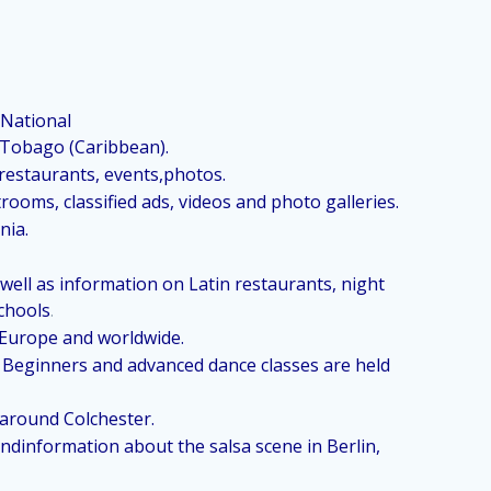
 National
Tobago (Caribbean).
 restaurants, events,photos.
ooms, classified ads, videos and photo galleries.
nia.
ell as information on Latin restaurants, night
chools
.
l Europe and worldwide.
r. Beginners and advanced dance classes are held
 around Colchester.
dinformation about the salsa scene in Berlin,