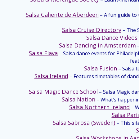
Salsa Caliente de Aberdeen
– A fun guide to
Salsa Cruise Directory
– The S
Salsa Dance Videos
Salsa Dancing in Amsterdam
Salsa Flava
– Salsa dance events for Philadelph
feat
Salsa Fusion
– Salsa 
Salsa Ireland
–
Features timetables of danci
Salsa Magic Dance School
– Salsa Magic dan
Salsa Nation
–
What’s happening
Salsa Northern Ireland
– W
Salsa Pari
Salsa Sabrosa (Sweden)
– This si
S
Salsa Workshops in Aa