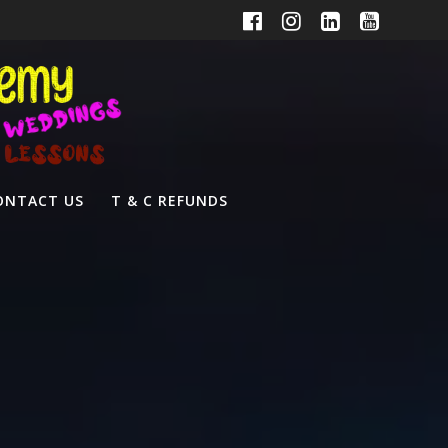
ONTACT US
T & C REFUNDS