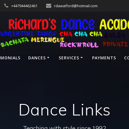
+447944462461
rdawatford@hotmail.com
IMONIALS
DANCES
SERVICES
PAYMENTS
C
Dance Links
Teaching with style since 1992