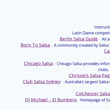
Instruct
Latin Dance competi
Berlin Salsa Guide
–
All 
Born To Salsa
–
A community created by Salsa D
Ca
Chicago Salsa
–
Chicago Salsa provides info
clubs,
Chrissie’s Salsa Pa
Club Salsa Sydney
–
Australia’s largest Sals
Colchester Sals
DJ Michael – El Rumbero
–
Homepage of Sal