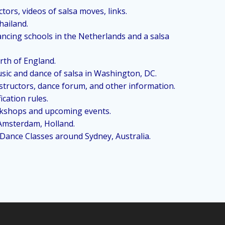
tors, videos of salsa moves, links.
hailand.
dancing schools in the Netherlands and a salsa
orth of England.
usic and dance of salsa in Washington, DC.
nstructors, dance forum, and other information.
cation rules.
orkshops and upcoming events.
 Amsterdam, Holland.
 Dance Classes around Sydney, Australia.