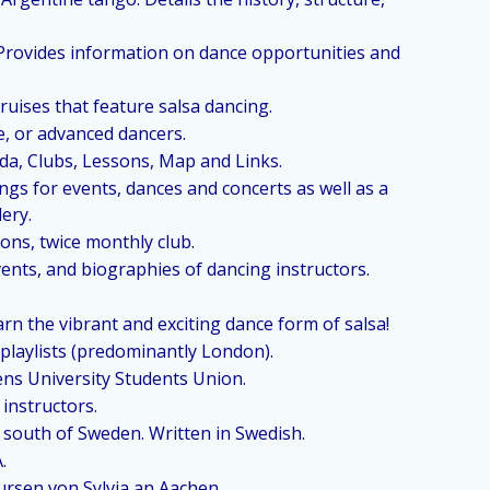
. Provides information on dance opportunities and
ruises that feature salsa dancing.
e, or advanced dancers.
a, Clubs, Lessons, Map and Links.
ings for events, dances and concerts as well as a
lery.
ons, twice monthly club.
ents, and biographies of dancing instructors.
arn the vibrant and exciting dance form of salsa!
 playlists (predominantly London).
ens University Students Union.
 instructors.
e south of Sweden. Written in Swedish.
A.
rsen von Sylvia an Aachen.