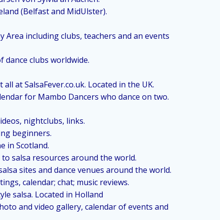
eland (Belfast and MidUlster).
ay Area including clubs, teachers and an events
of dance clubs worldwide.
 all at SalsaFever.co.uk. Located in the UK.
alendar for Mambo Dancers who dance on two.
deos, nightclubs, links.
ding beginners.
e in Scotland.
 to salsa resources around the world.
 salsa sites and dance venues around the world.
tings, calendar; chat; music reviews.
le salsa. Located in Holland
photo and video gallery, calendar of events and