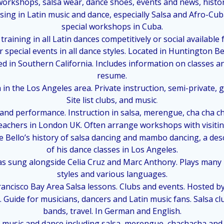
orkshops, salsa wear, dance shoes, events and news, history 
lising in Latin music and dance, especially Salsa and Afro-C
special workshops in Cuba.
raining in all Latin dances competitively or social available 
r special events in all dance styles. Located in Huntington Be
ed in Southern California. Includes information on classes 
resume.
 in the Los Angeles area. Private instruction, semi-private,
Site list clubs, and music
.
 and performance. Instruction in salsa, merengue, cha cha c
teachers in London UK. Often arrange workshops with visitin
 Bello’s history of salsa dancing and mambo dancing, a des
of his dance classes in Los Angeles.
has sung alongside Celia Cruz and Marc Anthony. Plays many 
styles and various languages.
ancisco Bay Area Salsa lessons. Clubs and events. Hosted by 
 Guide for musicians, dancers and Latin music fans. Salsa c
bands, travel. In German and English.
 music and dance including salsa, merengue, chachacha and A