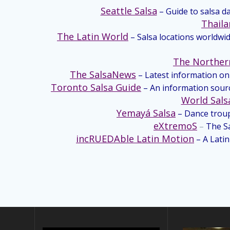
Seattle Salsa
– Guide to salsa d
Thaila
The Latin World
– Salsa locations worldwid
The Norther
The SalsaNews
– Latest information on 
Toronto Salsa Guide
– An information sourc
World Sals
Yemayá Salsa
– Dance trou
eXtremoS
–
The Sa
incRUEDAble Latin Motion
– A Lati