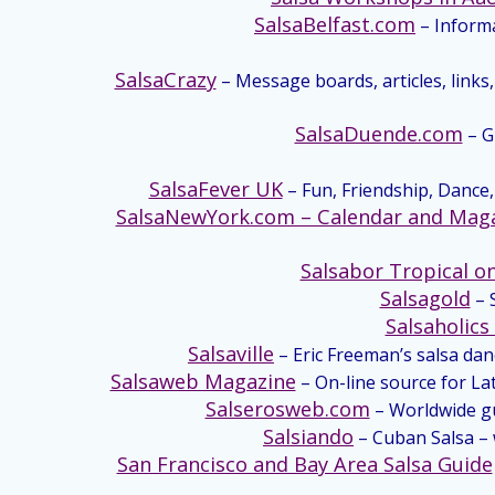
SalsaBelfast.com
– Informa
SalsaCrazy
– Message boards, articles, links,
SalsaDuende.com
– G
SalsaFever UK
– Fun, Friendship, Dance, 
SalsaNewYork.com – Calendar and Mag
Salsabor Tropical on
Salsagold
– 
Salsaholic
Salsaville
– Eric Freeman’s salsa da
Salsaweb Magazine
– On-line source for La
Salserosweb.com
– Worldwide gui
Salsiando
– Cuban Salsa – 
San Francisco and Bay Area Salsa Guide