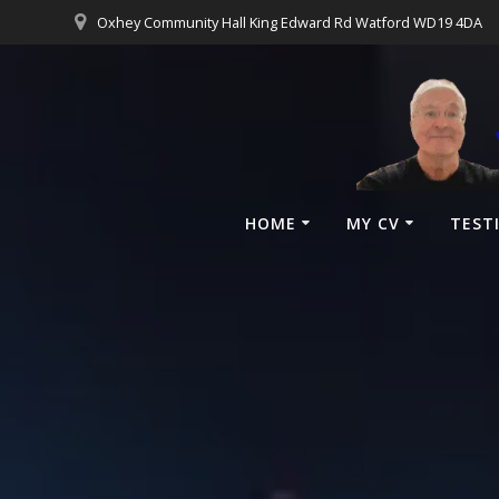
Oxhey Community Hall King Edward Rd Watford WD19 4DA
HOME
MY CV
TEST