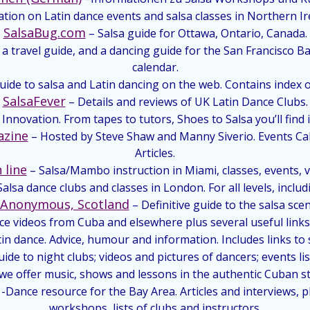
tion on Latin dance events and salsa classes in Northern Ir
SalsaBug.com
– Salsa guide for Ottawa, Ontario, Canada.
 a travel guide, and a dancing guide for the San Francisco B
calendar.
uide to salsa and Latin dancing on the web. Contains index 
SalsaFever
– Details and reviews of UK Latin Dance Clubs.
Innovation. From tapes to tutors, Shoes to Salsa you’ll find it
azine
– Hosted by Steve Shaw and Manny Siverio. Events C
Articles.
 line
– Salsa/Mambo instruction in Miami, classes, events, vi
Salsa dance clubs and classes in London. For all levels, inclu
s Anonymous, Scotland
– Definitive guide to the salsa scen
nce videos from Cuba and elsewhere plus several useful links
tin dance. Advice, humour and information. Includes links to
de to night clubs; videos and pictures of dancers; events lis
we offer music, shows and lessons in the authentic Cuban sty
-Dance resource for the Bay Area. Articles and interviews, 
workshops, lists of clubs and instructors.