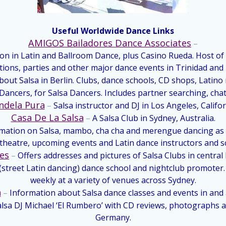
Useful Worldwide Dance Links
AMIGOS Bailadores Dance Associates
–
ion in Latin and Ballroom Dance, plus Casino Rueda. Host of
tions, parties and other major dance events in Trinidad and
about Salsa in Berlin. Clubs, dance schools, CD shops, Latino
ancers, for Salsa Dancers. Includes partner searching, chatr
ndela Pura
–
Salsa instructor and DJ in Los Angeles, Califor
Casa De La Salsa
–
A Salsa Club
in Sydney, Australia.
rmation on Salsa, mambo, cha cha and merengue dancing as w
 theatre, upcoming events and
Latin dance instructors and s
ges
–
Offers addresses and pictures of Salsa Clubs in centra
a (street Latin dancing) dance school and nightclub promote
weekly at a variety of venues across Sydney.
a
–
Information about Salsa dance classes and events in and
sa DJ Michael ‘El Rumbero’ with CD reviews, photographs an
Germany.