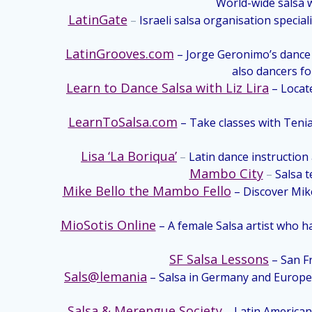
World-wide salsa w
LatinGate
–
Israeli salsa organisation specia
LatinGrooves.com
– Jorge Geronimo’s dance t
also dancers fo
Learn to Dance Salsa with Liz Lira
– Locat
LearnToSalsa.com
– Take classes with Tenia
Lisa ‘La Boriqua’
–
Latin dance instruction
Mambo City
–
Salsa 
Mike Bello the Mambo Fello
– Discover Mike
MioSotis Online
– A female Salsa artist who 
SF Salsa Lessons
– San Fr
Sals@lemania
– Salsa in Germany and Europe.
Salsa & Merengue Society
– Latin American