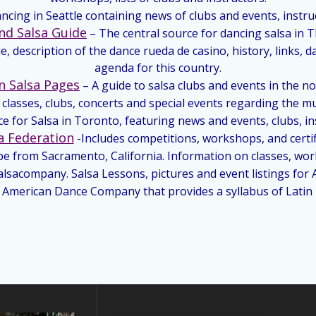
ancing in Seattle containing news of clubs and events, instruc
nd Salsa Guide
– The central source for dancing salsa in T
e, description of the dance rueda de casino, history, links, 
agenda for this country.
n Salsa Pages
– A guide to salsa clubs and events in the n
classes, clubs, concerts and special events regarding the m
e for Salsa in Toronto, featuring news and events, clubs, i
a Federation
-Includes competitions, workshops, and certifi
pe from Sacramento, California. Information on classes, w
lsacompany. Salsa Lessons, pictures and event listings for
n American Dance Company that provides a syllabus of Latin