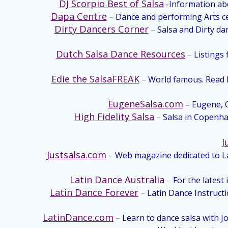
DJ Scorpio Best of Salsa
-Information abo
Dapa Centre
–
Dance and performing Arts ce
Dirty Dancers Corner
–
Salsa and Dirty da
Dutch Salsa Dance Resources
–
Listings 
Edie the SalsaFREAK
–
World famous. Read hu
EugeneSalsa.com
– Eugene, O
High Fidelity Salsa
–
Salsa in Copenhag
J
Justsalsa.com
–
Web magazine dedicated to La
Latin Dance Australia
–
For the latest 
Latin Dance Forever
–
Latin Dance Instruct
LatinDance.com
–
Learn to dance salsa with J