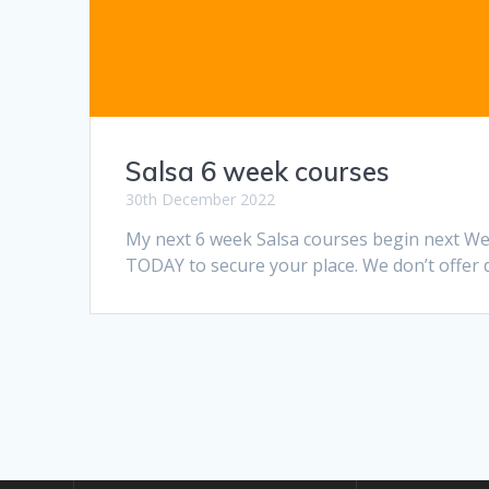
Salsa 6 week courses
30th December 2022
My next 6 week Salsa courses begin next Wed
TODAY to secure your place. We don’t offer