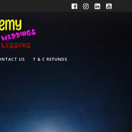
ONTACT US
T & C REFUNDS