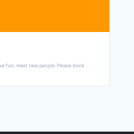
ave fun, meet new people. Please book