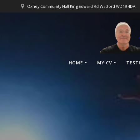
Oxhey Community Hall King Edward Rd Watford WD19 4DA
HOME
MY CV
TEST