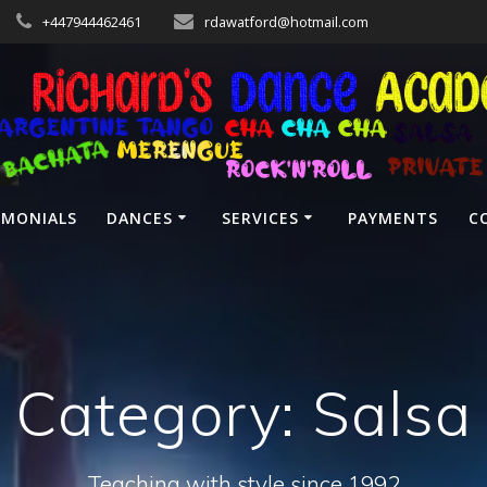
+447944462461
rdawatford@hotmail.com
IMONIALS
DANCES
SERVICES
PAYMENTS
C
Category:
Salsa
Teaching with style since 1992