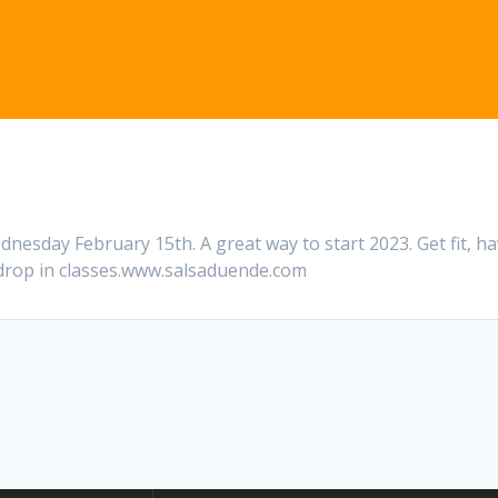
nesday February 15th. A great way to start 2023. Get fit, h
 drop in classes.www.salsaduende.com